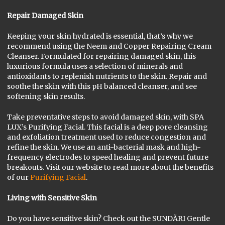
Repair Damaged Skin
Keeping your skin hydrated is essential, that’s why we
recommend using the Neem and Copper Repairing Cream
Cleanser. Formulated for repairing damaged skin, this
luxurious formula uses a selection of minerals and
antioxidants to replenish nutrients to the skin. Repair and
soothe the skin with this pH balanced cleanser, and see
softening skin results.
Take preventative steps to avoid damaged skin, with SPA
LUX’s Purifying Facial. This facial is a deep pore cleansing
and exfoliation treatment used to reduce congestion and
refine the skin. We use an anti-bacterial mask and high-
frequency electrodes to speed healing and prevent future
breakouts. Visit our website to read more about the benefits
of our
Purifying Facial
.
Living with Sensitive Skin
Do you have sensitive skin? Check out the SUNDÃRI Gentle