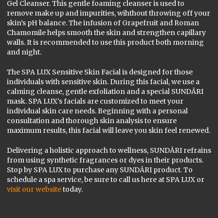
Gel Cleanser. This gentle foaming cleanser is used to
remove make up and impurities, wihthout throwing off your
skin’s pH balance. The infusion of Grapefruit and Roman
Chamomile helps smooth the skin and strengthen capillary
walls. It is recommended to use this product both morning
and night.
The SPA LUX Sensitive Skin Facial is designed for those
individuals with sensitive skin. During this facial, we use a
calming cleanse, gentle exfoliation and a special SUNDÃRI
mask. SPA LUX’s facials are customized to meet your
individual skin care needs. Beginning with a personal
consultation and thorough skin analysis to ensure
maximum results, this facial will leave you skin feel renewed.
Delivering a holistic approach to wellness, SUNDÃRI refrains
from using synthetic fragrances or dyes in their products.
Stop by SPA LUX to purchase any SUNDÃRI product. To
schedule a spa service, be sure to call us here at SPA LUX or
visit our website
today.