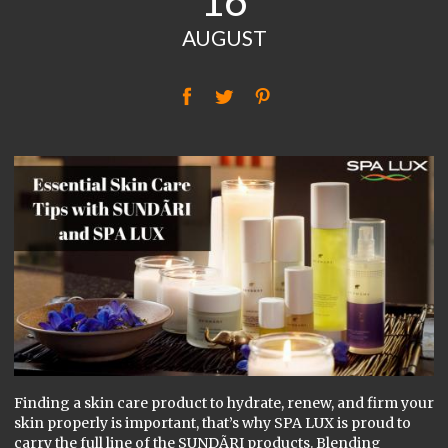
16
AUGUST
f
t
P
Finding a skin care product to hydrate, renew, and firm your
skin properly is important, that’s why SPA LUX is proud to
carry the full line of the SUNDÃRI products. Blending