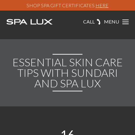
SHOP SPA GIFT CERTIFICATES
HERE
CALL
MENU
ESSENTIAL SKIN CARE
TIPS WITH SUNDARI
AND SPA LUX