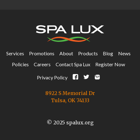
Services
Promotions
About
Products
Blog
News
Policies
Careers
Contact Spa Lux
Register Now
F
t
i
Privacy Policy
8922 S Memorial Dr
Tulsa, OK 74133
© 2025 spalux.org