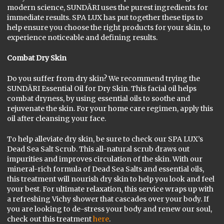
modern science, SUNDÃRI uses the purest ingredients for
immediate results. SPA LUX has put together these tips to
help ensure you choose the right products for your skin, to
experience noticeable and defining results.
Combat Dry Skin
Do you suffer from dry skin? We recommend trying the
SUNDÃRI Essential Oil for Dry Skin. This facial oil helps
combat dryness, by using essential oils to soothe and
rejuvenate the skin. For your home care regimen, apply this
oil after cleansing your face.
To help alleviate dry skin, be sure to check our SPA LUX’s
Dead Sea Salt Scrub. This all-natural scrub draws out
impurities and improves circulation of the skin. With our
mineral-rich formula of Dead Sea Salts and essential oils,
this treatment will nourish dry skin to help you look and feel
your best. For ultimate relaxation, this service wraps up with
a refreshing Vichy shower that cascades over your body. If
you are looking to de-stress your body and renew our soul,
check out this treatment
here
.