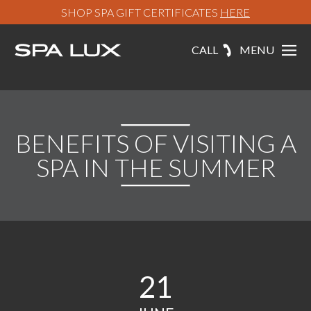
SHOP SPA GIFT CERTIFICATES
HERE
CALL
MENU
BENEFITS OF VISITING A
SPA IN THE SUMMER
21