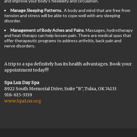
and improve your body’s flexibility and circulation.
Manage Sleeping Patterns.
A body and mind that are free from
tension and stress will be able to cope well with any sleeping
disorder.
Management of Body Aches and Pains
. Massages, hydrotherapy
and heat therapy can help lessen pain. There are medical spas that
offer therapeutic programs to address arthritis, back pain and
nerve disorders.
A trip to a spa definitely has its health advantages. Book your
appointment today!!!
Spa Lux Day Spa
8922 South Memorial Drive, Suite “B”, Tulsa, OK 74133
918-615-3339
www.SpaLux.org