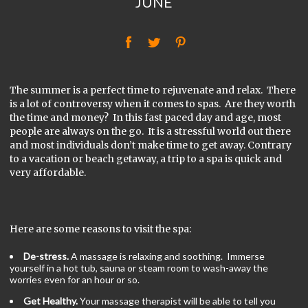
JUNE
f
t
P
The summer is a perfect time to rejuvenate and relax. There
is a lot of controversy when it comes to spas. Are they worth
the time and money? In this fast paced day and age, most
people are always on the go. It is a stressful world out there
and most individuals don’t make time to get away. Contrary
to a vacation or beach getaway, a trip to a spa is quick and
very affordable.
Here are some reasons to visit the spa:
De-stress.
A massage is relaxing and soothing. Immerse
yourself in a hot tub, sauna or steam room to wash-away the
worries even for an hour or so.
Get Healthy.
Your massage therapist will be able to tell you