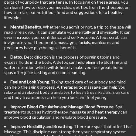
parts of your body that are tense. In focusing on these areas, you
can learn how to relax your muscles, get tips from the therapist on
how to relax, eat nutritious food and suggestions for a healthy
lifestyle.
Mental Benefits.
Whether you admit or not, a trip to the spa will
readily relax you. It can stimulate you mentally and physically. It can
even increase your confidence and self-esteem. A foot scrub can
invigorate you. Therapeutic massages, facials, manicures and
pedicures have psychological benefits.
Detox.
Detoxification is the process of purging toxins and
excess fluids in the body. A detox can help eliminate bloating and
water retention which will definitely make you feel great. Some
spas offer juice fasting and colon cleansing.
Feel and Look Young.
Taking good care of your body and mind
can help the aging process. A therapeutic massage can help you
relax and a relaxed body translates to less stress. Facials, skin care
and body treatments can help you look and feel young.
Improve Blood Circulation and Manage Blood Pressure.
Spa
treatments such as hydrotherapy, massage and heat therapy can
improve blood circulation and regulate blood pressure.
Improve Flexibility and Breathing
. There are spas that offer Thai
Massage. This discipline can strengthen your respiratory system