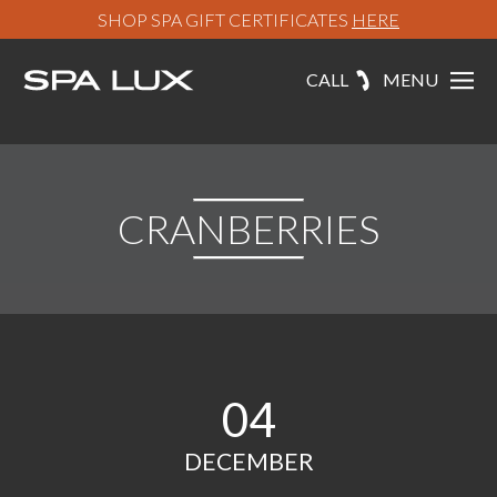
SHOP SPA GIFT CERTIFICATES
HERE
CALL
MENU
CRANBERRIES
04
DECEMBER