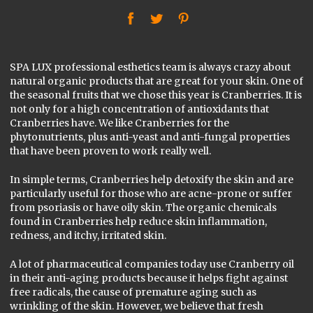
f
t
P
SPA LUX professional esthetics team is always crazy about
natural organic products that are great for your skin. One of
the seasonal fruits that we chose this year is Cranberries. It is
not only for a high concentration of antioxidants that
Cranberries have. We like Cranberries for the
phytonutrients, plus anti-yeast and anti-fungal properties
that have been proven to work really well.
In simple terms, Cranberries help detoxify the skin and are
particularly useful for those who are acne-prone or suffer
from psoriasis or have oily skin. The organic chemicals
found in Cranberries help reduce skin inflammation,
redness, and itchy, irritated skin.
A lot of pharmaceutical companies today use Cranberry oil
in their anti-aging products because it helps fight against
free radicals, the cause of premature aging such as
wrinkling of the skin. However, we believe that fresh