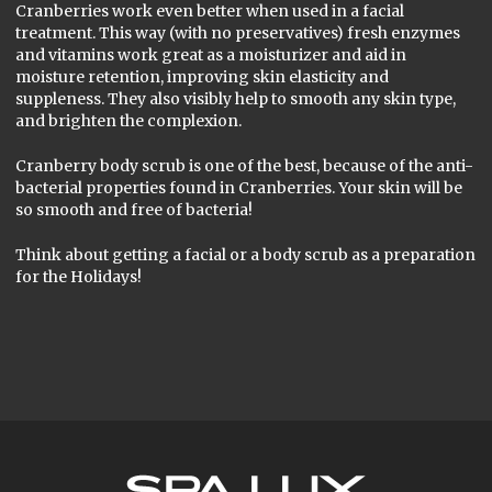
Cranberries work even better when used in a facial
treatment. This way (with no preservatives) fresh enzymes
and vitamins work great as a moisturizer and aid in
moisture retention, improving skin elasticity and
suppleness. They also visibly help to smooth any skin type,
and brighten the complexion.
Cranberry body scrub is one of the best, because of the anti-
bacterial properties found in Cranberries. Your skin will be
so smooth and free of bacteria!
Think about getting a facial or a body scrub as a preparation
for the Holidays!