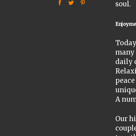
f
t
P
soul.
Enjoyme
Today
many o
daily 
Relax
peace
unique
A numb
Our hi
coupl