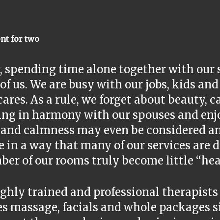
nt for two
, spending time alone together with our 
f us. We are busy with our jobs, kids an
cares. As a rule, we forget about beauty, 
ing in harmony with our spouses and enj
 and calmness may even be considered an
 in a way that many of our services are d
er of our rooms truly become little “hea
ghly trained and professional therapists
es massage, facials and whole packages s