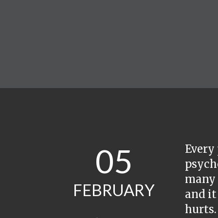
05
Every 
psycho
many t
FEBRUARY
and it
hurts.