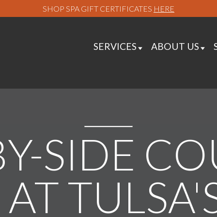
SHOP SPA GIFT CERTIFICATES
HERE
SERVICES
ABOUT US
BY-SIDE CO
AT TULSA'