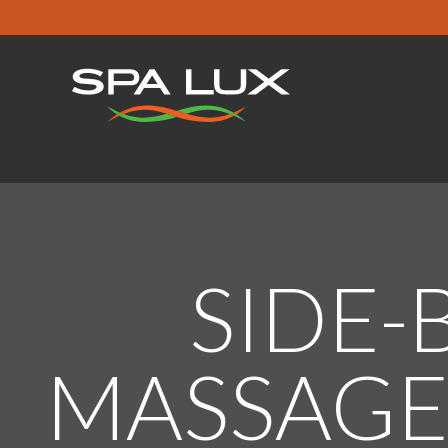
SIDE-
MASSAGE 