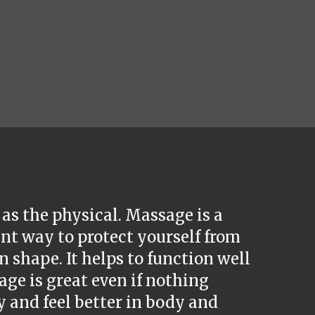
as the physical. Massage is a
nt way to protect yourself from
 shape. It helps to function well
age is great even if nothing
y and feel better in body and