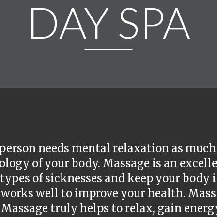
DAY SPA
person needs mental relaxation as much 
logy of your body. Massage is an excelle
ypes of sicknesses and keep your body in
 works well to improve your health. Mass
 Massage truly helps to relax, gain energ