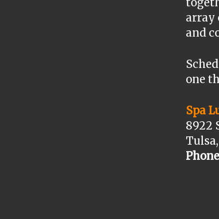
togeth
array
and c
Sched
one th
Spa L
8922 
Tulsa
Phone