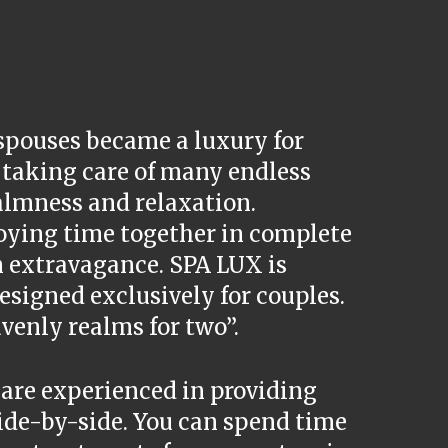
spouses became a luxury for
d taking care of many endless
calmness and relaxation.
oying time together in complete
 extravagance. SPA LUX is
esigned exclusively for couples.
venly realms for two”.
 are experienced in providing
ide-by-side. You can spend time