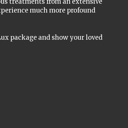
ous treatments from an extensive
 experience much more profound
Lux package and show your loved