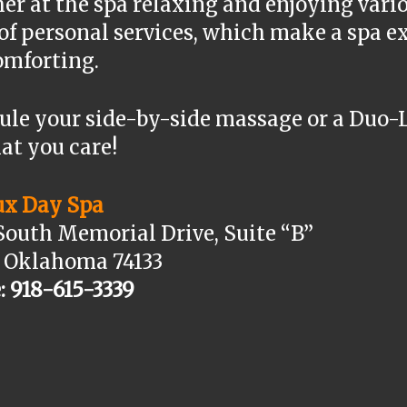
er at the spa relaxing and enjoying vari
 of personal services, which make a spa
omforting.
ule your side-by-side massage or a Duo-
at you care!
ux Day Spa
South Memorial Drive, Suite “B”
, Oklahoma 74133
: 918-615-3339