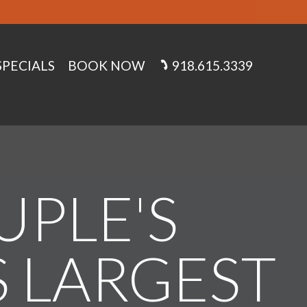
SPECIALS
BOOK NOW
918.615.3339
UPLE'S
S LARGEST