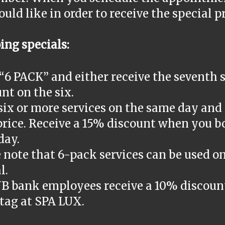
uld like in order to receive the special p
ing specials:
“6 PACK” and either receive the seventh s
nt on the six.
ix or more services on the same day and 
price. Receive a 15% discount when you b
day.
 note that 6-pack services can be used on
l.
NB bank employees receive a 10% discoun
tag at SPA LUX.