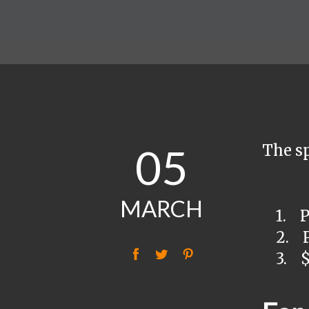
05
The sp
MARCH
1. Pur
2. Pu
f
t
P
3. $1