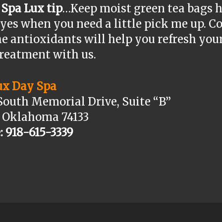
 Spa Lux tip
…Keep moist green tea bags h
yes when you need a little pick me up. C
e antioxidants will help you refresh you
treatment with us.
ux Day Spa
South Memorial Drive, Suite “B”
, Oklahoma 74133
: 918-615-3339