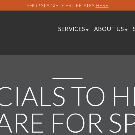
SHOP SPA GIFT CERTIFICATES
HERE
SERVICES
ABOUT US
CIALS TO 
ARE FOR S