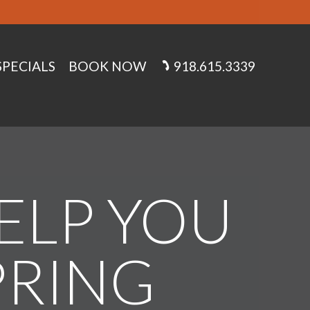
SPECIALS
BOOK NOW
918.615.3339
HELP YOU
PRING