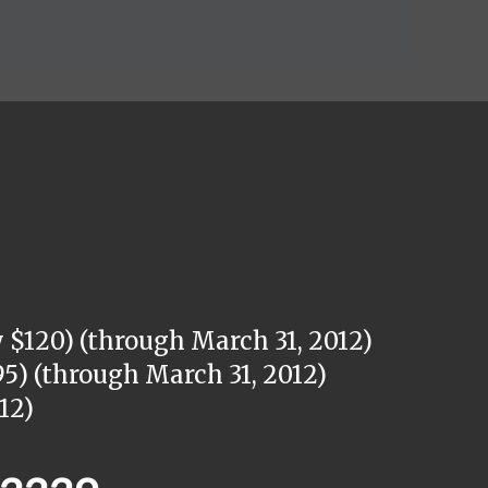
 $120) (through March 31, 2012)
5) (through March 31, 2012)
12)