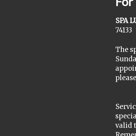
For
SPA L
74133
The sp
Sunday
appoin
please
Servic
specia
valid 
Remem