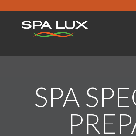
SPA SPE
PREP