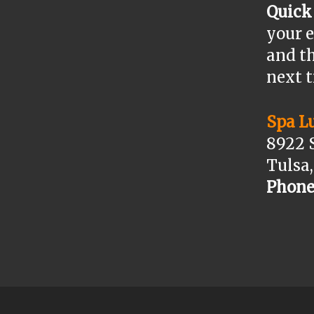
Quick
your e
and th
next 
Spa L
8922 
Tulsa
Phone