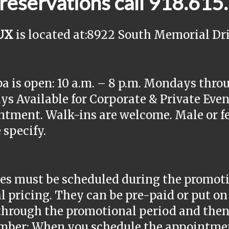
 reservations call 918.61
UX
is located at:8922 South Memorial Dri
a is open: 10 a.m. – 8 p.m. Mondays thro
s Available for Corporate & Private Event
tment. Walk-ins are welcome. Male or fe
 specify.
es must be scheduled during the promotio
l pricing. They can be pre-paid or put on 
through the promotional period and then 
ber: When you schedule the appointment