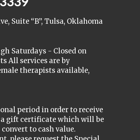
5.3339
ve, Suite “B”, Tulsa, Oklahoma
ugh Saturdays - Closed on
s All services are by
male therapists available,
nal period in order to receive
a gift certificate which will be
convert to cash value.
, please request the Special