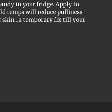
andy in your fridge. Apply to
old temps will reduce puffiness
r skin…a temporary fix till your