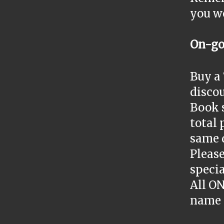
you wo
On-go
Buy a 
discou
Book s
total 
same 
Please
specia
All O
name 