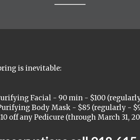
ring is inevitable:
ifying Facial - 90 min - $100 (regularly
rifying Body Mask - $85 (regularly - $9
0 off any Pedicure (through March 31, 20