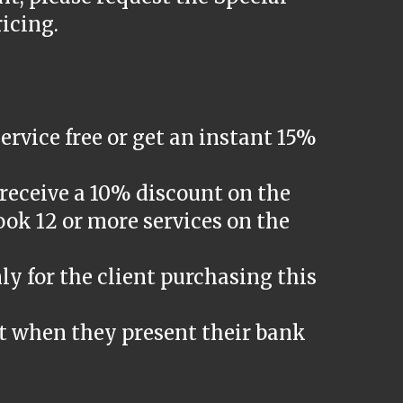
ricing.
ervice free or get an instant 15%
receive a 10% discount on the
ook 12 or more services on the
ly for the client purchasing this
t when they present their bank