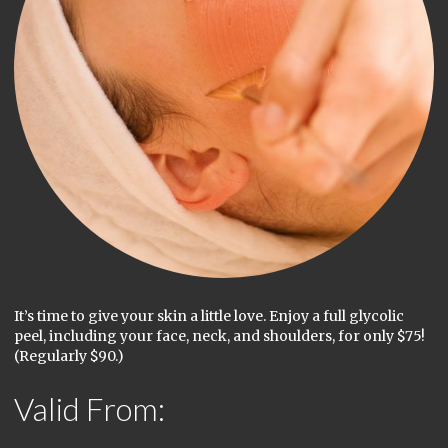
It’s time to give your skin a little love. Enjoy a full glycolic
peel, including your face, neck, and shoulders, for only $75!
(Regularly $90.)
Valid From: