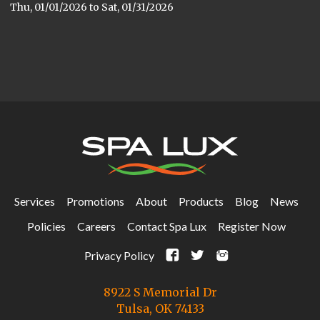
Thu, 01/01/2026
to
Sat, 01/31/2026
Services
Promotions
About
Products
Blog
News
Policies
Careers
Contact Spa Lux
Register Now
F
t
i
Privacy Policy
8922 S Memorial Dr
Tulsa, OK 74133