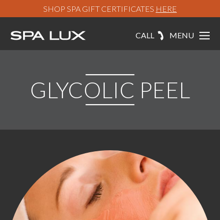
SHOP SPA GIFT CERTIFICATES
HERE
CALL
MENU
GLYCOLIC PEEL