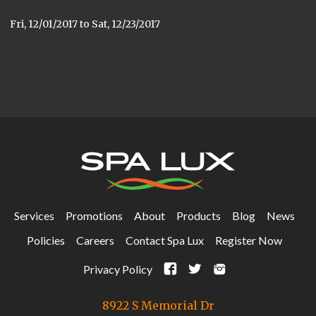
Fri, 12/01/2017
to
Sat, 12/23/2017
Services
Promotions
About
Products
Blog
News
Policies
Careers
Contact Spa Lux
Register Now
F
t
i
Privacy Policy
8922 S Memorial Dr