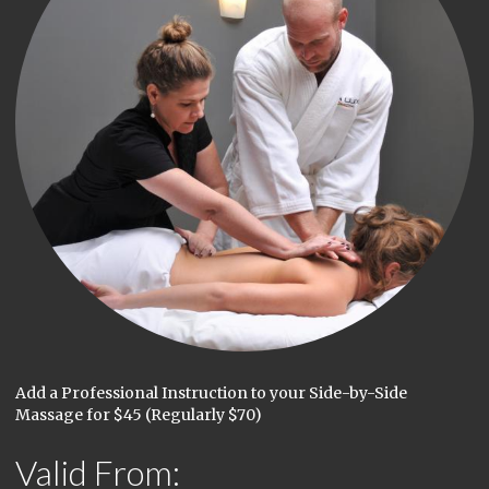
Add a Professional Instruction to your Side-by-Side
Massage for $45 (Regularly $70)
Valid From: