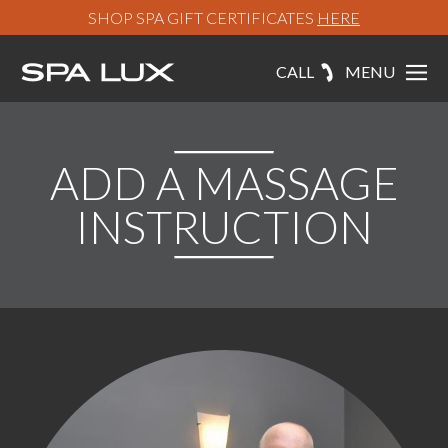
SHOP SPA GIFT CERTIFICATES
HERE
CALL
MENU
ADD A MASSAGE
INSTRUCTION