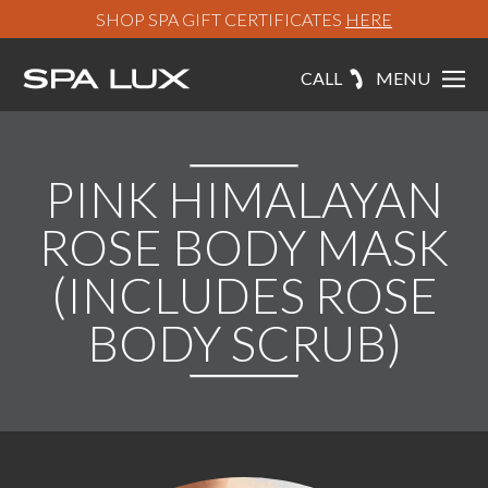
SHOP SPA GIFT CERTIFICATES
HERE
CALL
MENU
PINK HIMALAYAN
ROSE BODY MASK
(INCLUDES ROSE
BODY SCRUB)