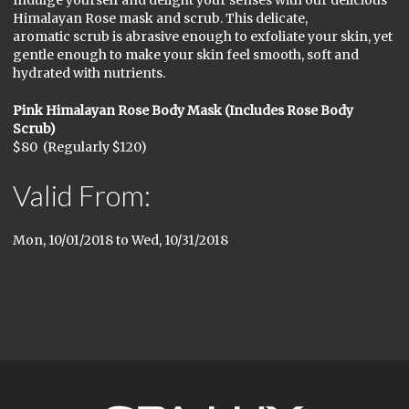
Indulge yourself and delight your senses with our delicious
Himalayan Rose mask and scrub. This delicate,
aromatic scrub is abrasive enough to exfoliate your skin, yet
gentle enough to make your skin feel smooth, soft and
hydrated with nutrients.
Pink Himalayan Rose Body Mask (Includes Rose Body
Scrub)
$80 (Regularly $120)
Valid From:
Mon, 10/01/2018
to
Wed, 10/31/2018