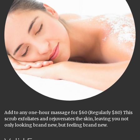
Add to any one-hour massage for $60 (Regularly $80) This
scrub exfoliates and rejuvenates the skin, leaving you not
only looking brand new, but feeling brand new.