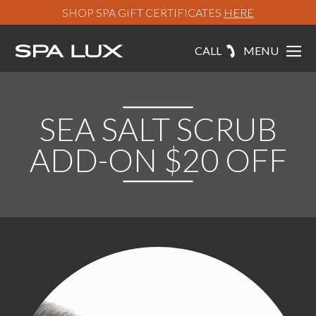
SHOP SPA GIFT CERTIFICATES
HERE
CALL
MENU
SEA SALT SCRUB
ADD-ON $20 OFF