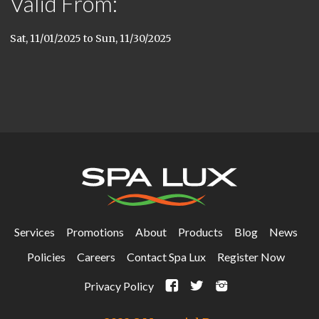
Valid From:
Sat, 11/01/2025
to
Sun, 11/30/2025
Services
Promotions
About
Products
Blog
News
Policies
Careers
Contact Spa Lux
Register Now
F
t
i
Privacy Policy