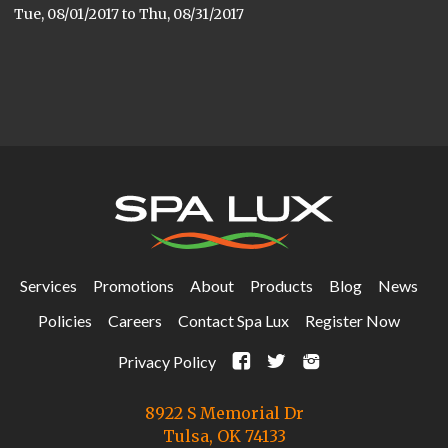
Tue, 08/01/2017
to
Thu, 08/31/2017
Services
Promotions
About
Products
Blog
News
Policies
Careers
Contact Spa Lux
Register Now
F
t
i
Privacy Policy
8922 S Memorial Dr
Tulsa, OK 74133