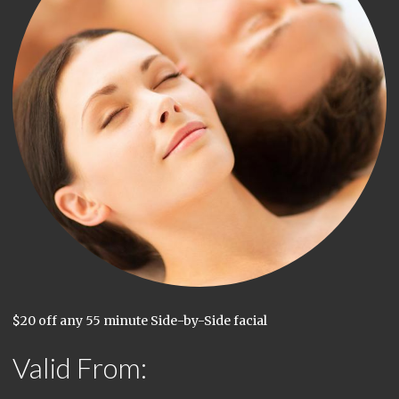
$20 off any 55 minute Side-by-Side facial
Valid From: