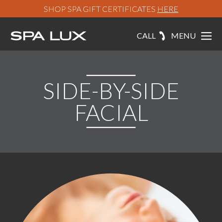
SHOP SPA GIFT CERTIFICATES
HERE
CALL
MENU
SIDE-BY-SIDE
FACIAL