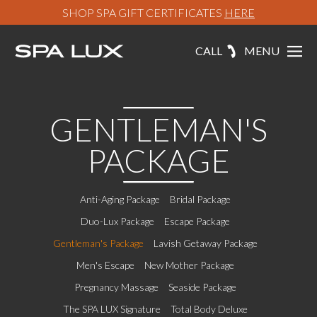
SHOP SPA GIFT CERTIFICATES
HERE
CALL
MENU
GENTLEMAN'S
PACKAGE
Anti-Aging Package
Bridal Package
Duo-Lux Package
Escape Package
Gentleman's Package
Lavish Getaway Package
Men's Escape
New Mother Package
Pregnancy Massage
Seaside Package
The SPA LUX Signature
Total Body Deluxe