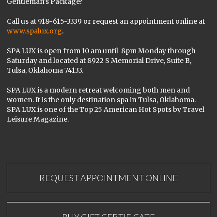
Gentleman’s Package?
Call us at 918-615-3339 or request an appointment online at
www.spalux.org
.
SPA LUX is open from 10 am until 8pm Monday through
Saturday and located at 8922 S Memorial Drive, Suite B,
Tulsa, Oklahoma 74133.
SPA LUX is a modern retreat welcoming both men and
women. It is the only destination spa in Tulsa, Oklahoma.
SPA LUX is one of the Top 25 American Hot Spots by Travel
Leisure Magazine.
REQUEST APPOINTMENT ONLINE
BUY GIFT CERTIFICATE