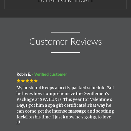
Customer Reviews
Robin E.
- Verified customer
My husband keeps a pretty packed schedule. But
he loves how comprehensive the Gentlemen’s
Package at SPA LUX is. This year for Valentine’s
Day, I got him a spa gift certificate! That way he
can come get the intense
massage
and soothing
facial
on his time. I just know he’s going to love
it!