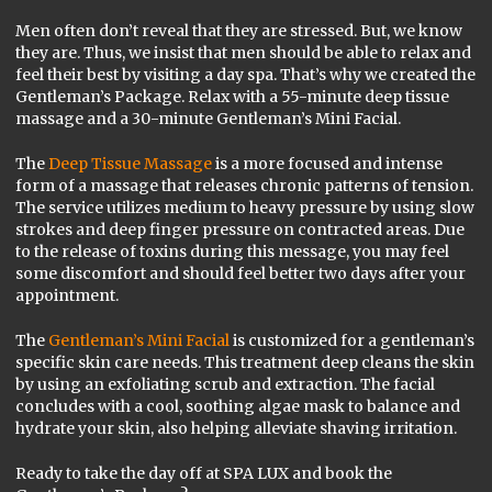
Men often don’t reveal that they are stressed. But, we know
they are. Thus, we insist that men should be able to relax and
feel their best by visiting a day spa. That’s why we created the
Gentleman’s Package. Relax with a 55-minute deep tissue
massage and a 30-minute Gentleman’s Mini Facial.
The
Deep Tissue Massage
is a more focused and intense
form of a massage that releases chronic patterns of tension.
The service utilizes medium to heavy pressure by using slow
strokes and deep finger pressure on contracted areas. Due
to the release of toxins during this message, you may feel
some discomfort and should feel better two days after your
appointment.
The
Gentleman’s Mini Facial
is customized for a gentleman’s
specific skin care needs. This treatment deep cleans the skin
by using an exfoliating scrub and extraction. The facial
concludes with a cool, soothing algae mask to balance and
hydrate your skin, also helping alleviate shaving irritation.
Ready to take the day off at SPA LUX and book the