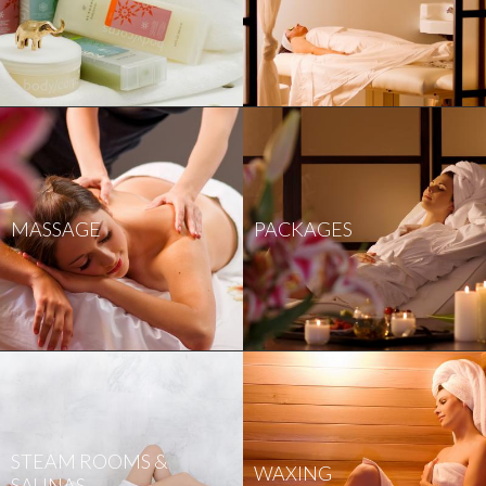
MASSAGE
PACKAGES
STEAM ROOMS &
WAXING
SAUNAS