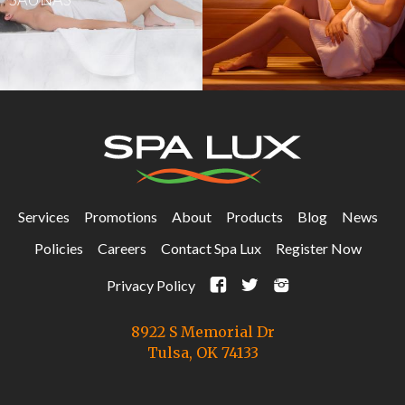
Services
Promotions
About
Products
Blog
News
Policies
Careers
Contact Spa Lux
Register Now
F
t
i
Privacy Policy
8922 S Memorial Dr
Tulsa, OK 74133