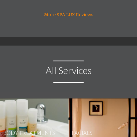
More SPA LUX Reviews
All Services
BODY TREATMENTS
FACIALS