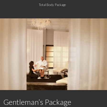
Total Body Package
Gentleman’s Package