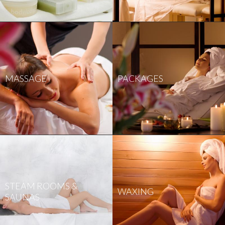
MASSAGE
PACKAGES
STEAM ROOMS &
WAXING
SAUNAS