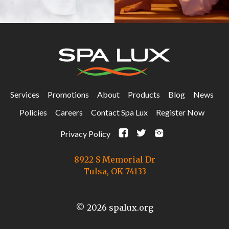
Services
Promotions
About
Products
Blog
News
Policies
Careers
Contact Spa Lux
Register Now
F
t
i
Privacy Policy
8922 S Memorial Dr
Tulsa, OK 74133
© 2026 spalux.org