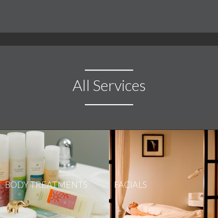
All Services
BODY TREATMENTS
FACIALS