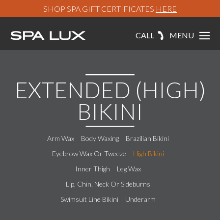
SHOP SPA GIFT CERTIFICATES
HERE
CALL
MENU
EXTENDED (HIGH)
BIKINI
Arm Wax
Body Waxing
Brazilian Bikini
Eyebrow Wax Or Tweeze
High Bikini
Inner Thigh
Leg Wax
Lip, Chin, Neck Or Sideburns
Swimsuit Line Bikini
Underarm