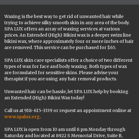
Waxing is the best way to get rid of unwanted hair while
trying to achieve silky smooth skin in any area of the body.
SPA LUX offers an array of waxing services at various
prices. An Extended (High) Bikini wax is a deeper swim line
bikini wax, where approximately four or more inches of hair
are removed. This service can be purchased for $65.
SPA LUX skin care specialists offer a choice of two different
types of wax for face and body waxing. Both types of wax
are formulated for sensitive skins. Please advise your
therapist if you are using any hair removal products.
Unwanted hair can be hassle, let SPA LUX help by booking
an Extended (High) Bikini Wax today!
Call us at 918-615-3339 or request an appointment online at
www.spalux.org
.
SPA LUX is open from 10 am until 8 pm Monday through
Saturday and located at 8922 S Memorial Drive, Suite B,