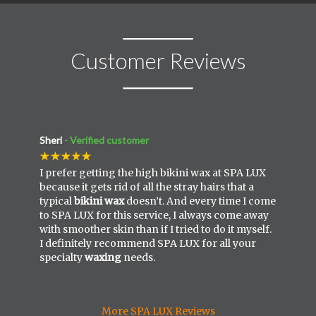
Customer Reviews
Sheri
- Verified customer
I prefer getting the high bikini wax at SPA LUX
because it gets rid of all the stray hairs that a
typical
bikini wax
doesn’t. And every time I come
to SPA LUX for this service, I always come away
with smoother skin than if I tried to do it myself.
I definitely recommend SPA LUX for all your
specialty
waxing
needs.
More SPA LUX Reviews