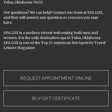
Tulsa, Oklahoma 74133.
Got questions? We can help! Contact our team at SPA LUX,
and they will answer any question or concern you may
have.
SPA LUX is a modern retreat welcoming both men and
women. It is the only destination spa in Tulsa, Oklahoma.
SPA LUX is one of the Top 25 American Hot Spots by Travel
Leisure Magazine.
REQUEST APPOINTMENT ONLINE
BUY GIFT CERTIFICATE